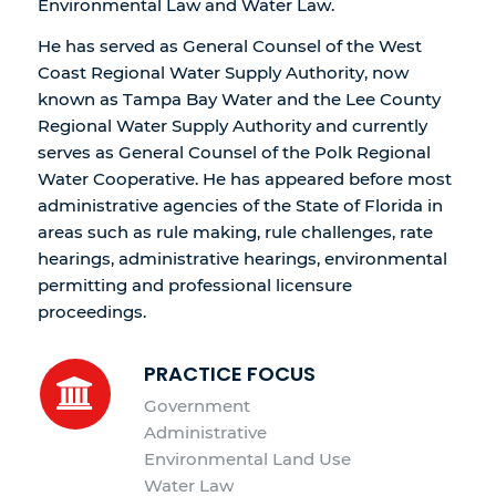
Environmental Law and Water Law.
He has served as General Counsel of the West
Coast Regional Water Supply Authority, now
known as Tampa Bay Water and the Lee County
Regional Water Supply Authority and currently
serves as General Counsel of the Polk Regional
Water Cooperative. He has appeared before most
administrative agencies of the State of Florida in
areas such as rule making, rule challenges, rate
hearings, administrative hearings, environmental
permitting and professional licensure
proceedings.
PRACTICE FOCUS
Government
Administrative
Environmental Land Use
Water Law