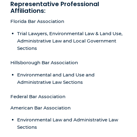
Representative Professional
Affiliations:
Florida Bar Association
Trial Lawyers, Environmental Law & Land Use,
Administrative Law and Local Government
Sections
Hillsborough Bar Association
Environmental and Land Use and
Administrative Law Sections
Federal Bar Association
American Bar Association
Environmental Law and Administrative Law
Sections