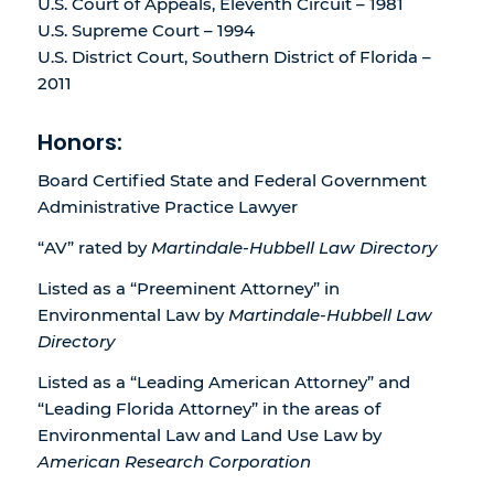
U.S. Court of Appeals, Eleventh Circuit – 1981
U.S. Supreme Court – 1994
U.S. District Court, Southern District of Florida –
2011
Honors:
Board Certified State and Federal Government
Administrative Practice Lawyer
“AV” rated by
Martindale-Hubbell Law Directory
Listed as a “Preeminent Attorney” in
Environmental Law by
Martindale-Hubbell Law
Directory
Listed as a “Leading American Attorney” and
“Leading Florida Attorney” in the areas of
Environmental Law and Land Use Law by
American Research Corporation