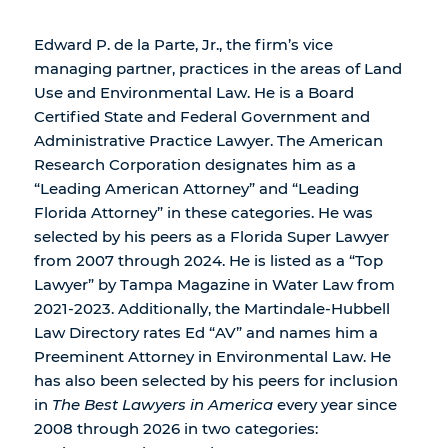
Edward P. de la Parte, Jr., the firm’s vice
managing partner, practices in the areas of Land
Use and Environmental Law. He is a Board
Certified State and Federal Government and
Administrative Practice Lawyer. The American
Research Corporation designates him as a
“Leading American Attorney” and “Leading
Florida Attorney” in these categories. He was
selected by his peers as a Florida Super Lawyer
from 2007 through 2024. He is listed as a “Top
Lawyer” by Tampa Magazine in Water Law from
2021-2023. Additionally, the Martindale-Hubbell
Law Directory rates Ed “AV” and names him a
Preeminent Attorney in Environmental Law. He
has also been selected by his peers for inclusion
in
The Best Lawyers in America
every year since
2008 through 2026 in two categories: