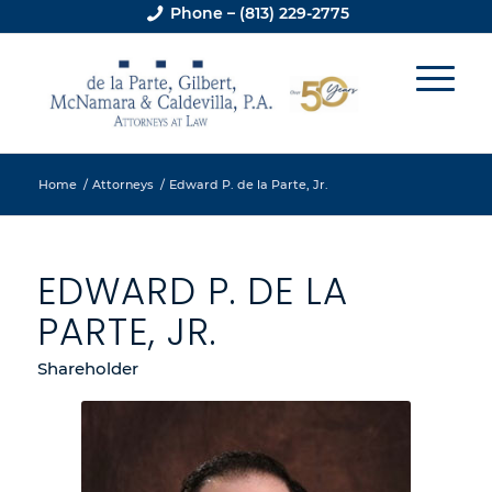
Phone – (813) 229-2775
Home
/
Attorneys
/
Edward P. de la Parte, Jr.
EDWARD P. DE LA
PARTE, JR.
Shareholder