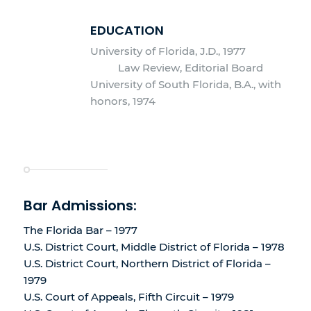
EDUCATION
University of Florida, J.D., 1977
Law Review, Editorial Board
University of South Florida, B.A., with
honors, 1974
Bar Admissions:
The Florida Bar – 1977
U.S. District Court, Middle District of Florida – 1978
U.S. District Court, Northern District of Florida –
1979
U.S. Court of Appeals, Fifth Circuit – 1979