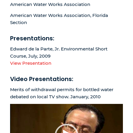
American Water Works Association
American Water Works Association, Florida
Section
Presentations:
Edward de la Parte, Jr. Environmental Short
Course, July, 2009
View Presentation
Video Presentations:
Merits of withdrawal permits for bottled water
debated on local TV show. January, 2010