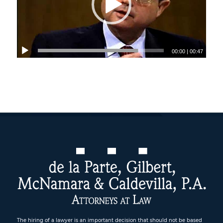
00:00
|
00:47
The hiring of a lawyer is an important decision that should not be based