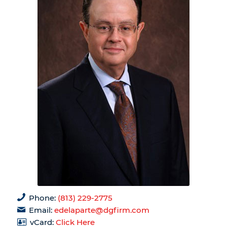
Phone:
(813) 229-2775
Email:
edelaparte@dgfirm.com
vCard:
Click Here