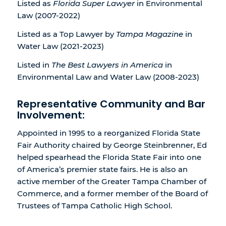
Listed as
Florida Super Lawyer
in Environmental
Law (2007-2022)
Listed as a Top Lawyer by
Tampa Magazine
in
Water Law (2021-2023)
Listed in
The Best Lawyers in America
in
Environmental Law and Water Law (2008-2023)
Representative Community and Bar
Involvement:
Appointed in 1995 to a reorganized Florida State
Fair Authority chaired by George Steinbrenner, Ed
helped spearhead the Florida State Fair into one
of America’s premier state fairs. He is also an
active member of the Greater Tampa Chamber of
Commerce, and a former member of the Board of
Trustees of Tampa Catholic High School.