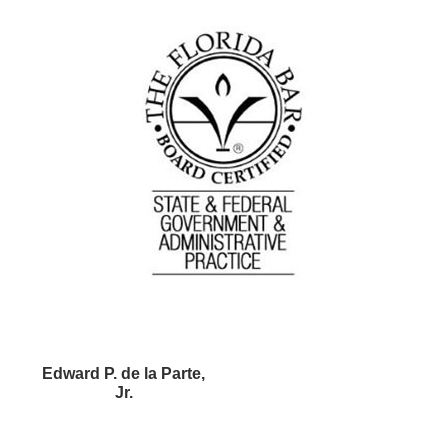
Edward P. de la Parte,
Jr.