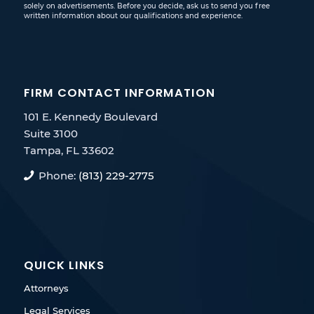
solely on advertisements. Before you decide, ask us to send you free
written information about our qualifications and experience.
FIRM CONTACT INFORMATION
101 E. Kennedy Boulevard
Suite 3100
Tampa, FL 33602
Phone:
(813) 229-2775
QUICK LINKS
Attorneys
Legal Services