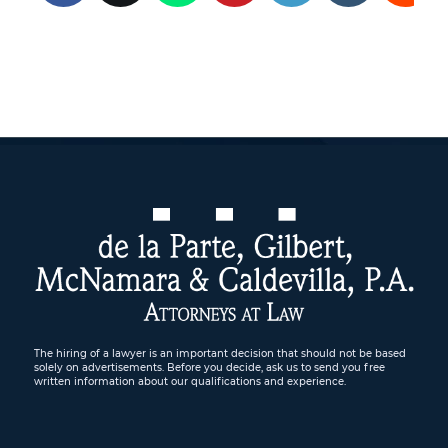
The hiring of a lawyer is an important decision that should not be based
solely on advertisements. Before you decide, ask us to send you free
written information about our qualifications and experience.