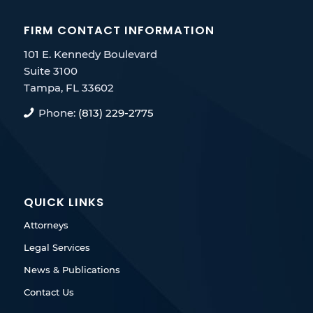
FIRM CONTACT INFORMATION
101 E. Kennedy Boulevard
Suite 3100
Tampa, FL 33602
Phone:
(813) 229-2775
QUICK LINKS
Attorneys
Legal Services
News & Publications
Contact Us