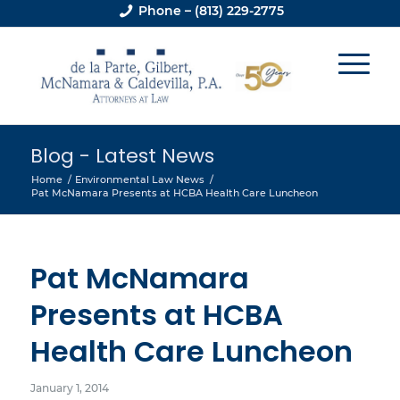
Phone – (813) 229-2775
Blog - Latest News
Home
/
Environmental Law News
/
Pat McNamara Presents at HCBA Health Care Luncheon
Pat McNamara
Presents at HCBA
Health Care Luncheon
January 1, 2014