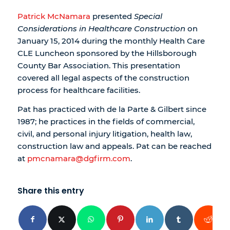
Patrick McNamara
presented
Special
Considerations in Healthcare Construction
on
January 15, 2014 during the monthly Health Care
CLE Luncheon sponsored by the Hillsborough
County Bar Association. This presentation
covered all legal aspects of the construction
process for healthcare facilities.
Pat has practiced with de la Parte & Gilbert since
1987; he practices in the fields of commercial,
civil, and personal injury litigation, health law,
construction law and appeals. Pat can be reached
at
pmcnamara@dgfirm.com
.
Share this entry