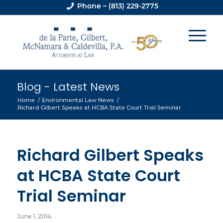
Phone – (813) 229-2775
Blog - Latest News
Home
/
Environmental Law News
/
Richard Gilbert Speaks at HCBA State Court Trial Seminar
Richard Gilbert Speaks
at HCBA State Court
Trial Seminar
June 1, 2014