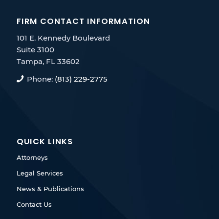
FIRM CONTACT INFORMATION
101 E. Kennedy Boulevard
Suite 3100
Tampa, FL 33602
Phone:
(813) 229-2775
QUICK LINKS
Attorneys
Legal Services
News & Publications
Contact Us