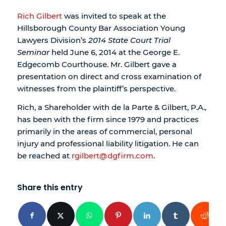
Rich Gilbert
was invited to speak at the
Hillsborough County Bar Association Young
Lawyers Division’s
2014 State Court Trial
Seminar
held June 6, 2014 at the George E.
Edgecomb Courthouse. Mr. Gilbert gave a
presentation on direct and cross examination of
witnesses from the plaintiff’s perspective.
Rich, a Shareholder with de la Parte & Gilbert, P.A.,
has been with the firm since 1979 and practices
primarily in the areas of commercial, personal
injury and professional liability litigation. He can
be reached at
rgilbert@dgfirm.com
.
Share this entry