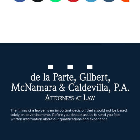
The hiring of a lawyer is an important decision that should not be based
solely on advertisements. Before you decide, ask us to send you free
written information about our qualifications and experience.