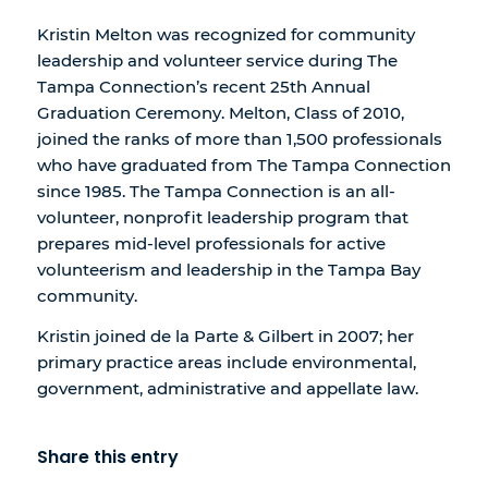
Kristin Melton was recognized for community
leadership and volunteer service during The
Tampa Connection’s recent 25th Annual
Graduation Ceremony. Melton, Class of 2010,
joined the ranks of more than 1,500 professionals
who have graduated from The Tampa Connection
since 1985. The Tampa Connection is an all-
volunteer, nonprofit leadership program that
prepares mid-level professionals for active
volunteerism and leadership in the Tampa Bay
community.
Kristin joined de la Parte & Gilbert in 2007; her
primary practice areas include environmental,
government, administrative and appellate law.
Share this entry