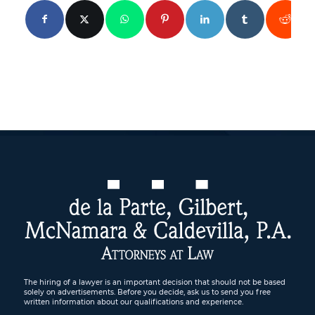
The hiring of a lawyer is an important decision that should not be based
solely on advertisements. Before you decide, ask us to send you free
written information about our qualifications and experience.