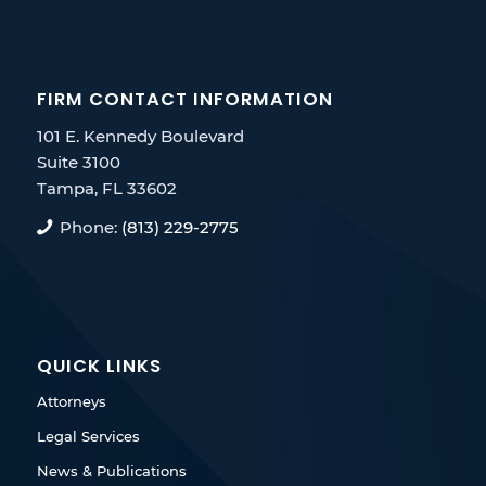
FIRM CONTACT INFORMATION
101 E. Kennedy Boulevard
Suite 3100
Tampa, FL 33602
Phone:
(813) 229-2775
QUICK LINKS
Attorneys
Legal Services
News & Publications