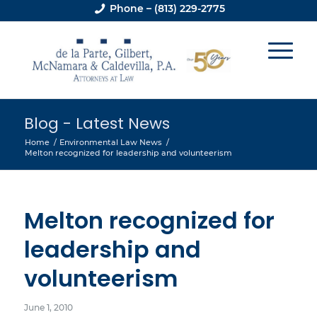
Phone – (813) 229-2775
Blog - Latest News
Home
/
Environmental Law News
/
Melton recognized for leadership and volunteerism
Melton recognized for
leadership and
volunteerism
June 1, 2010