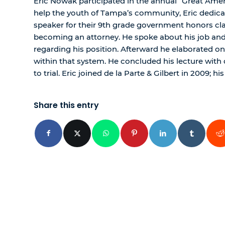
Eric Nowak participated in the annual “Great Amer
help the youth of Tampa’s community, Eric dedicat
speaker for their 9th grade government honors clas
becoming an attorney. He spoke about his job and
regarding his position. Afterward he elaborated on 
within that system. He concluded his lecture with 
to trial. Eric joined de la Parte & Gilbert in 2009; his
Share this entry