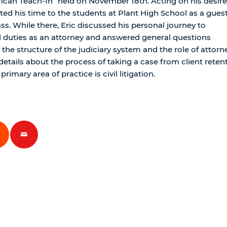
ican Teach-In” held on November 18th. Acting on his desire
ed his time to the students at Plant High School as a gues
s. While there, Eric discussed his personal journey to
 duties as an attorney and answered general questions
the structure of the judiciary system and the role of attorn
details about the process of taking a case from client reten
 primary area of practice is civil litigation.