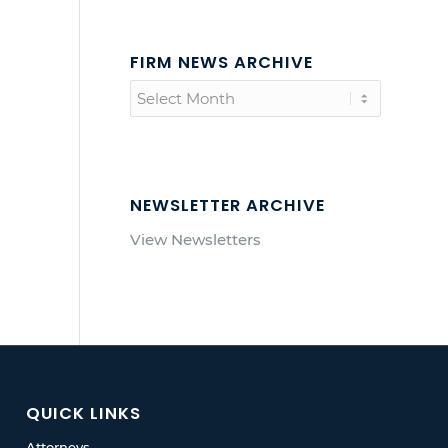
FIRM NEWS ARCHIVE
NEWSLETTER ARCHIVE
View Newsletters
QUICK LINKS
Attorneys