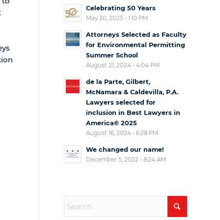
 to
Celebrating 50 Years
t
May 30, 2025 - 1:10 PM
Attorneys Selected as Faculty
for Environmental Permitting
eys
Summer School
tion
August 21, 2024 - 4:04 PM
de la Parte, Gilbert,
McNamara & Caldevilla, P.A.
Lawyers selected for
inclusion in Best Lawyers in
America© 2025
August 16, 2024 - 6:28 PM
We changed our name!
December 5, 2022 - 8:24 AM