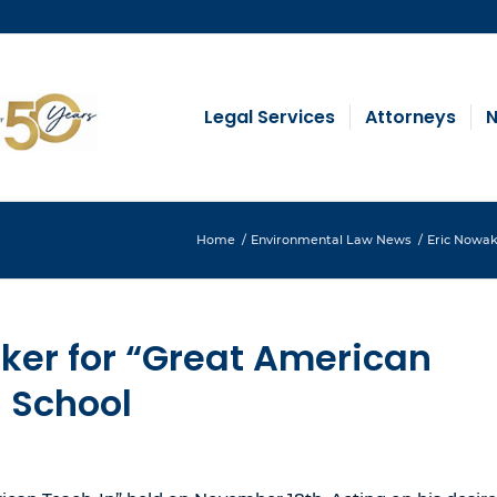
Legal Services
Attorneys
N
Home
/
Environmental Law News
/
Eric Nowak,
ker for “Great American
h School