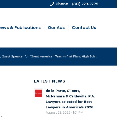
Phone – (813) 229-2775
ews & Publications
Our Ads
Contact Us
 Guest Speaker for “Great American Teach-In” at Plant High Sch...
LATEST NEWS
de la Parte, Gilbert,
McNamara & Caldevilla, P.A.
Lawyers selected for Best
Lawyers in America© 2026
August 29, 2025 - 1:01 PM