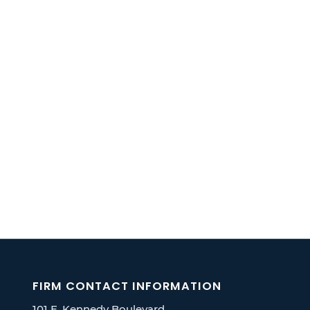
FIRM CONTACT INFORMATION
101 E. Kennedy Boulevard