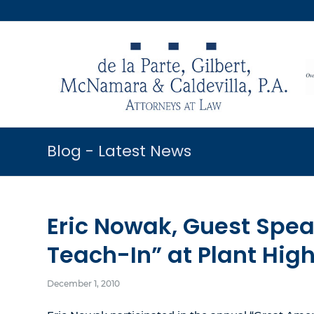
Blog - Latest News
Eric Nowak, Guest Spea
Teach-In” at Plant Hig
December 1, 2010