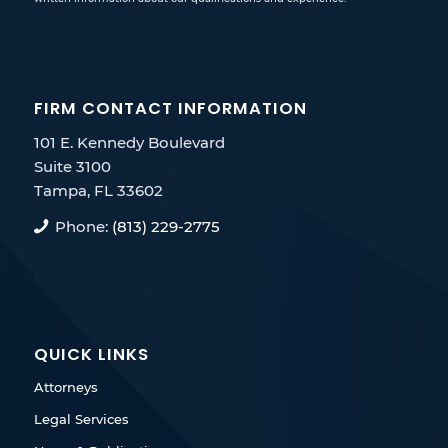
FIRM CONTACT INFORMATION
101 E. Kennedy Boulevard
Suite 3100
Tampa, FL 33602
Phone:
(813) 229-2775
QUICK LINKS
Attorneys
Legal Services