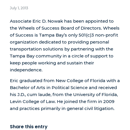
July 1, 2013
Associate Eric D. Nowak has been appointed to
the Wheels of Success Board of Directors. Wheels
of Success is Tampa Bay’s only 501(c)3 non-profit
organization dedicated to providing personal
transportation solutions by partnering with the
Tampa Bay community in a circle of support to
keep people working and sustain their
independence.
Eric graduated from New College of Florida with a
Bachelor of Arts in Political Science and received
his J.D., cum laude, from the University of Florida,
Levin College of Law. He joined the firm in 2009
and practices primarily in general civil litigation.
Share this entry