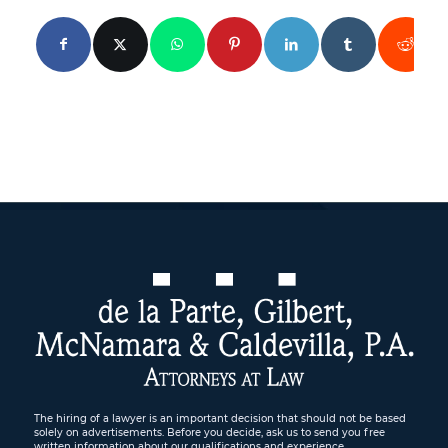
The hiring of a lawyer is an important decision that should not be based
solely on advertisements. Before you decide, ask us to send you free
written information about our qualifications and experience.