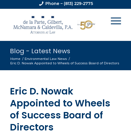
Phone – (813) 229-2775
Blog - Latest News
Home
/
Environmental Law News
/
Eric D. Nowak Appointed to Wheels of Success Board of Directors
Eric D. Nowak
Appointed to Wheels
of Success Board of
Directors