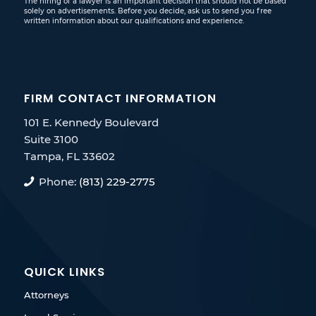
The hiring of a lawyer is an important decision that should not be based
solely on advertisements. Before you decide, ask us to send you free
written information about our qualifications and experience.
FIRM CONTACT INFORMATION
101 E. Kennedy Boulevard
Suite 3100
Tampa, FL 33602
Phone:
(813) 229-2775
QUICK LINKS
Attorneys