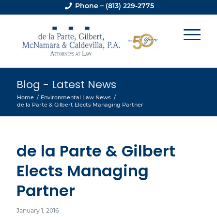
Phone – (813) 229-2775
Blog - Latest News
Home
/
Environmental Law News
/
de la Parte & Gilbert Elects Managing Partner
de la Parte & Gilbert
Elects Managing
Partner
January 1, 2016