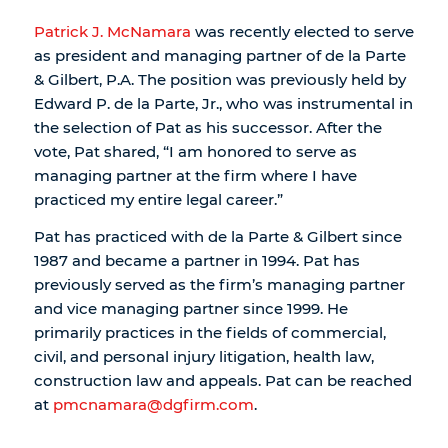
Patrick J. McNamara
was recently elected to serve
as president and managing partner of de la Parte
& Gilbert, P.A. The position was previously held by
Edward P. de la Parte, Jr., who was instrumental in
the selection of Pat as his successor. After the
vote, Pat shared, “I am honored to serve as
managing partner at the firm where I have
practiced my entire legal career.”
Pat has practiced with de la Parte & Gilbert since
1987 and became a partner in 1994. Pat has
previously served as the firm’s managing partner
and vice managing partner since 1999. He
primarily practices in the fields of commercial,
civil, and personal injury litigation, health law,
construction law and appeals. Pat can be reached
at
pmcnamara@dgfirm.com
.