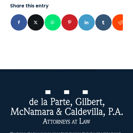
Share this entry