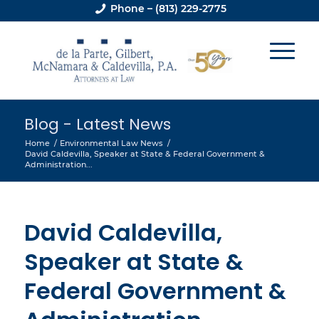
Phone – (813) 229-2775
Blog - Latest News
Home
/
Environmental Law News
/
David Caldevilla, Speaker at State & Federal Government &
Administration...
David Caldevilla,
Speaker at State &
Federal Government &