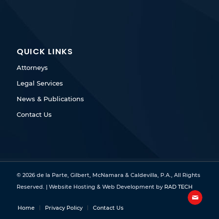
QUICK LINKS
Attorneys
Legal Services
News & Publications
Contact Us
© 2026 de la Parte, Gilbert, McNamara & Caldevilla, P.A., All Rights
Reserved. | Website Hosting & Web Development by
RAD TECH
Home
Privacy Policy
Contact Us