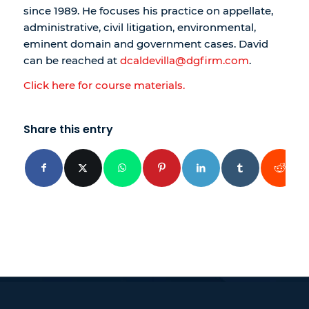
since 1989. He focuses his practice on appellate,
administrative, civil litigation, environmental,
eminent domain and government cases. David
can be reached at
dcaldevilla@dgfirm.com
.
Click here for course materials.
Share this entry