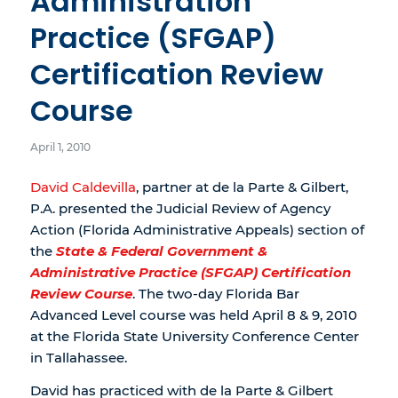
Administration
Practice (SFGAP)
Certification Review
Course
April 1, 2010
David Caldevilla
, partner at de la Parte & Gilbert,
P.A. presented the Judicial Review of Agency
Action (Florida Administrative Appeals) section of
the
State & Federal Government &
Administrative Practice (SFGAP) Certification
Review Course
. The two-day Florida Bar
Advanced Level course was held April 8 & 9, 2010
at the Florida State University Conference Center
in Tallahassee.
David has practiced with de la Parte & Gilbert