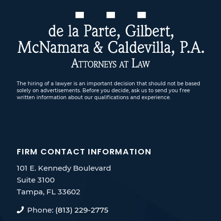
The hiring of a lawyer is an important decision that should not be based
solely on advertisements. Before you decide, ask us to send you free
written information about our qualifications and experience.
FIRM CONTACT INFORMATION
101 E. Kennedy Boulevard
Suite 3100
Tampa, FL 33602
Phone:
(813) 229-2775