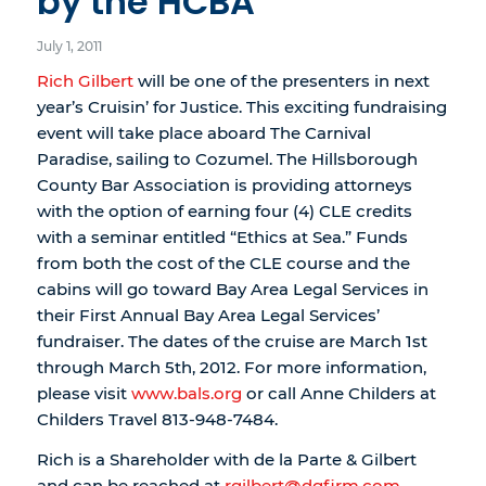
by the HCBA
July 1, 2011
Rich Gilbert
will be one of the presenters in next
year’s Cruisin’ for Justice. This exciting fundraising
event will take place aboard The Carnival
Paradise, sailing to Cozumel. The Hillsborough
County Bar Association is providing attorneys
with the option of earning four (4) CLE credits
with a seminar entitled “Ethics at Sea.” Funds
from both the cost of the CLE course and the
cabins will go toward Bay Area Legal Services in
their First Annual Bay Area Legal Services’
fundraiser. The dates of the cruise are March 1st
through March 5th, 2012. For more information,
please visit
www.bals.org
or call Anne Childers at
Childers Travel 813-948-7484.
Rich is a Shareholder with de la Parte & Gilbert
and can be reached at
rgilbert@dgfirm.com
.