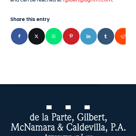
Share this entry