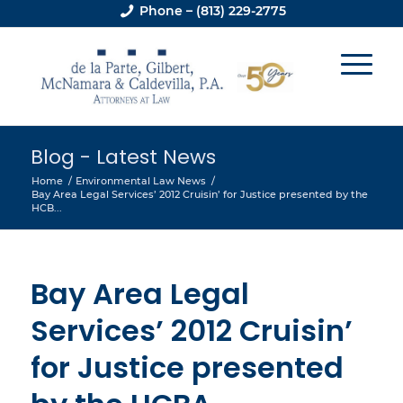
Phone – (813) 229-2775
Blog - Latest News
Home
/
Environmental Law News
/
Bay Area Legal Services’ 2012 Cruisin’ for Justice presented by the
HCB...
Bay Area Legal
Services’ 2012 Cruisin’
for Justice presented