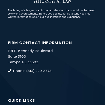
The hiring of a lawyer is an important decision that should not be based
solely on advertisements. Before you decide, ask us to send you free
written information about our qualifications and experience.
FIRM CONTACT INFORMATION
101 E. Kennedy Boulevard
Suite 3100
Tampa, FL 33602
Phone:
(813) 229-2775
QUICK LINKS