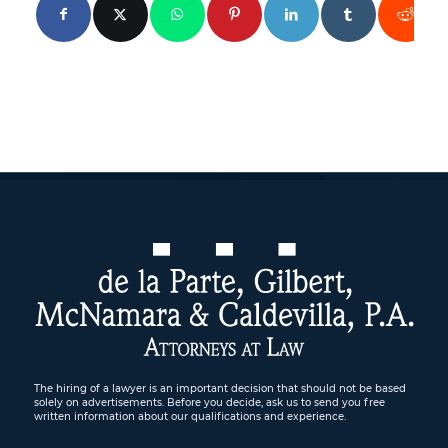
The hiring of a lawyer is an important decision that should not be based
solely on advertisements. Before you decide, ask us to send you free
written information about our qualifications and experience.