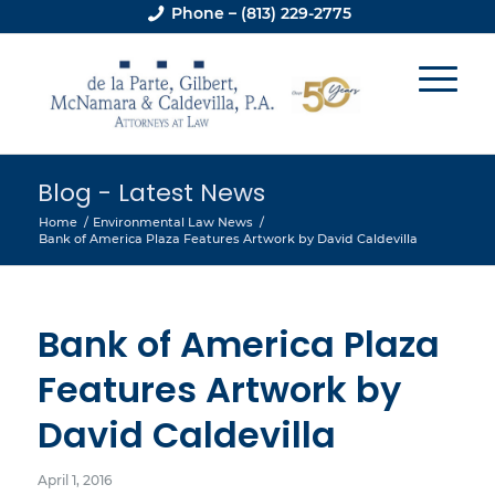
Phone – (813) 229-2775
Blog - Latest News
Home
/
Environmental Law News
/
Bank of America Plaza Features Artwork by David Caldevilla
Bank of America Plaza
Features Artwork by
David Caldevilla
April 1, 2016