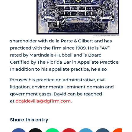
shareholder with de la Parte & Gilbert and has
practiced with the firm since 1989. He is “AV”
rated by Martindale-Hubbell and is Board
Certified by The Florida Bar in Appellate Practice.
In addition to his appellate practice, he also
focuses his practice on administrative, civil
litigation, environmental, eminent domain and
government cases. David can be reached
at
dcaldevilla@dgfirm.com
.
Share this entry