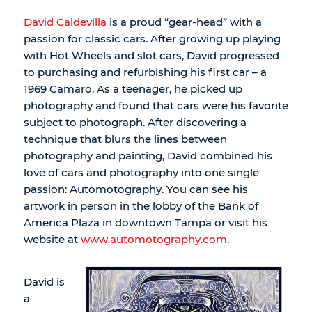
David Caldevilla
is a proud “gear-head” with a
passion for classic cars. After growing up playing
with Hot Wheels and slot cars, David progressed
to purchasing and refurbishing his first car – a
1969 Camaro. As a teenager, he picked up
photography and found that cars were his favorite
subject to photograph. After discovering a
technique that blurs the lines between
photography and painting, David combined his
love of cars and photography into one single
passion: Automotography. You can see his
artwork in person in the lobby of the Bank of
America Plaza in downtown Tampa or visit his
website at
www.automotography.com
.
David is
a