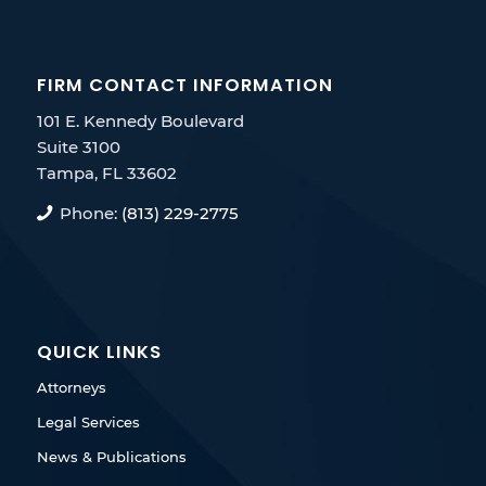
FIRM CONTACT INFORMATION
101 E. Kennedy Boulevard
Suite 3100
Tampa, FL 33602
Phone:
(813) 229-2775
QUICK LINKS
Attorneys
Legal Services
News & Publications